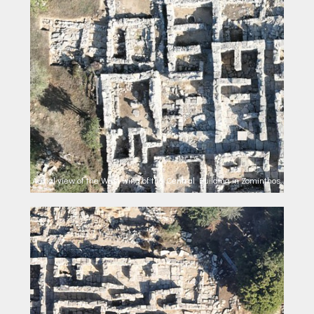
Aerial view of the West wing of the Central Building in Zominthos.