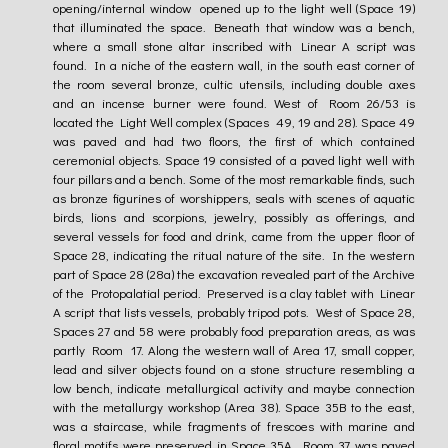
opening/internal window opened up to the light well (Space 19)
that illuminated the space. Beneath that window was a bench,
where a small stone altar inscribed with Linear A script was
found. In a niche of the eastern wall, in the south east corner of
the room several bronze, cultic utensils, including double axes
and an incense burner were found. West of Room 26/53 is
located the Light Well complex (Spaces 49, 19 and 28). Space 49
was paved and had two floors, the first of which contained
ceremonial objects. Space 19 consisted of a paved light well with
four pillars and a bench. Some of the most remarkable finds, such
as bronze figurines of worshippers, seals with scenes of aquatic
birds, lions and scorpions, jewelry, possibly as offerings, and
several vessels for food and drink, came from the upper floor of
Space 28, indicating the ritual nature of the site. In the western
part of Space 28 (28a) the excavation revealed part of the Archive
of the Protopalatial period. Preserved is a clay tablet with Linear
A script that lists vessels, probably tripod pots. West of Space 28,
Spaces 27 and 58 were probably food preparation areas, as was
partly Room 17. Along the western wall of Area 17, small copper,
lead and silver objects found on a stone structure resembling a
low bench, indicate metallurgical activity and maybe connection
with the metallurgy workshop (Area 38). Space 35B to the east,
was a staircase, while fragments of frescoes with marine and
floral motifs were preserved in Space 35A. Room 37 was paved