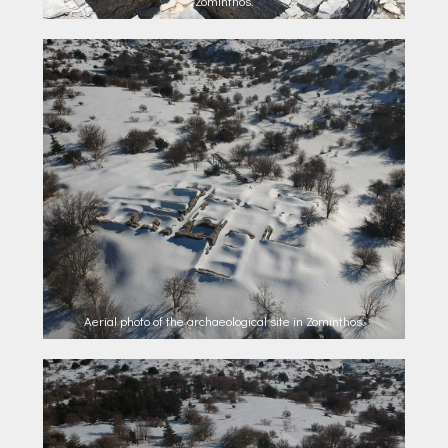
Zominthos.
Aerial photo of the archaeological site in Zominthos.