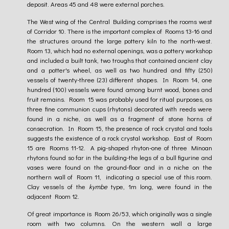
deposit. Areas 45 and 48 were external porches.
The West wing of the Central Building comprises the rooms west
of Corridor 10. There is the important complex of Rooms 13-16 and
the structures around the large pottery kiln to the north-west.
Room 13, which had no external openings, was a pottery workshop
and included a built tank, two troughs that contained ancient clay
and a potter's wheel, as well as two hundred and fifty (250)
vessels of twenty-three (23) different shapes. In Room 14, one
hundred (100) vessels were found among burnt wood, bones and
fruit remains. Room 15 was probably used for ritual purposes, as
three fine communion cups (rhytons) decorated with reeds were
found in a niche, as well as a fragment of stone horns of
consecration. In Room 15, the presence of rock crystal and tools
suggests the existence of a rock crystal workshop. East of Room
15 are Rooms 11-12. A pig-shaped rhyton-one of three Minoan
rhytons found so far in the building-the legs of a bull figurine and
vases were found on the ground-floor and in a niche on the
northern wall of Room 11, indicating a special use of this room.
Clay vessels of the
kymbe
type, 1m long, were found in the
adjacent Room 12.
Of great importance is Room 26/53, which originally was a single
room with two columns. On the western wall a large