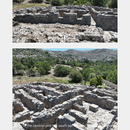
View of the North facade and the North courtyard of the Central
Building in Zominthos.
View of the central and the south part of the Central Building in