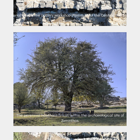
Aerial view of the pottery workshop (Romm 13) of the Central Building
in Zominthos.
The perennial hawthorn (tricot) within the archaeological site of
Zominthos.