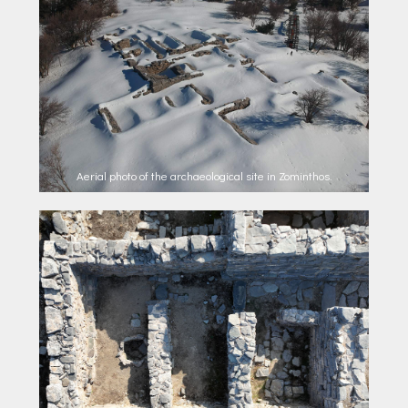
Aerial photo of the archaeological site in Zominthos.