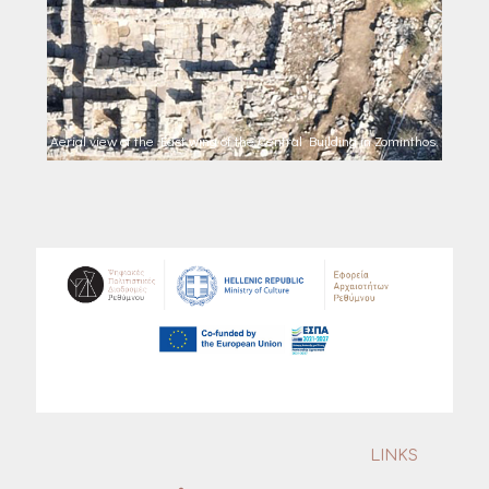
Aerial view of the East wing of the Central Building in Zominthos.
LINKS