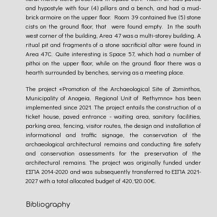
and hypostyle with four (4) pillars and a bench, and had a mud-
brick armoire on the upper floor. Room 39 contained five (5) stone
cists on the ground floor, that were found empty. In the south
west corner of the building, Area 47 was a multi-storey building. A
ritual pit and fragments of a stone sacrificial altar were found in
Area 47C. Quite interesting is Space 57, which had a number of
pithoi on the upper floor, while on the ground floor there was a
hearth surrounded by benches, serving as a meeting place.
The project «Promotion of the Archaeological Site of Zominthos,
Municipality of Anogeia, Regional Unit of Rethymno» has been
implemented since 2021. The project entails the construction of a
ticket house, paved entrance - waiting area, sanitary facilities,
parking area, fencing, visitor routes, the design and installation of
informational and traffic signage, the conservation of the
archaeological architectural remains and conducting fire safety
and conservation assessments for the preservation of the
architectural remains. The project was originally funded under
EΣΠΑ 2014-2020 and was subsequently transferred to ΕΣΠΑ 2021-
2027 with a total allocated budget of 420,120.00€.
Bibliography