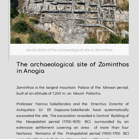
Aerial photo of the archaeological site in Zominthos.
The archaeological site of Zominthos
in Anogia
Zominthos is the largest mountain Palace of the Minoan period,
built at an altitude of 1.200 m. on Mount Psiloritis.
Professor Yiannis Sakellarakis and the Emeritus Director of
Antiquities Dr Efi Sapοuna-Sakellaraki have systematically
excavated the site. The excavation revealed a Central Building of
the Neopalatial period (1700-1650 BC), surrounded by an
extensive settlement covering an area of more than four
hectares. Remains of the Protopalatial period (1900-1700 BC)
were identified in both the building and the settlement.