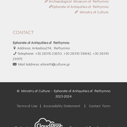
Archaeological Museum of Rethymno
Ephorate of Antiquities of Rethymno
Ministry of Culture
CONTACT
Ephorate of Antiquities of Rethymno
Address: Arkadiou214, Rethymno
Telephone: +30 28310 23653, +30 28310 58842, +30 28310
29975
Mail Address: efareth@culture.gr
© Ministry of Culture - Ephorate of Antiquities of Rethymno
2023-2024
Terms of Use
|
Accessibility Statement
|
Contact Form