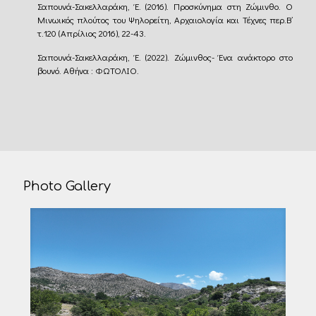
Σαπουνά-Σακελλαράκη, Έ. (2016). Προσκύνημα στη Ζώμινθο. Ο
Mινωικός πλούτος του Ψηλορείτη, Αρχαιολογία και Τέχνες περ.Β’
τ.120 (Απρίλιος 2016), 22-43.
Σαπουνά-Σακελλαράκη, Έ. (2022). Ζώμινθος- Ένα ανάκτορο στο
βουνό. Αθήνα : ΦΩΤΟΛΙΟ.
Photo Gallery