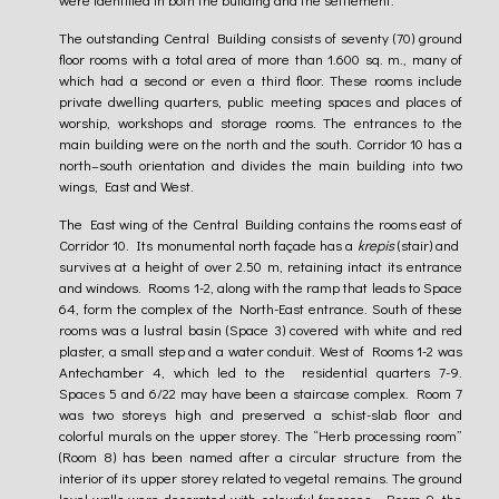
The outstanding Central Building consists of seventy (70) ground
floor rooms with a total area of more than 1.600 sq. m., many of
which had a second or even a third floor. These rooms include
private dwelling quarters, public meeting spaces and places of
worship, workshops and storage rooms. The entrances to the
main building were on the north and the south. Corridor 10 has a
north–south orientation and divides the main building into two
wings, East and West.
The East wing of the Central Building contains the rooms east of
Corridor 10. Its monumental north façade has a
krepis
(stair) and
survives at a height of over 2.50 m, retaining intact its entrance
and windows. Rooms 1-2, along with the ramp that leads to Space
64, form the complex of the North-East entrance. South of these
rooms was a lustral basin (Space 3) covered with white and red
plaster, a small step and a water conduit. West of Rooms 1-2 was
Antechamber 4, which led to the residential quarters 7-9.
Spaces 5 and 6/22 may have been a staircase complex. Room 7
was two storeys high and preserved a schist-slab floor and
colorful murals on the upper storey. The “Herb processing room”
(Room 8) has been named after a circular structure from the
interior of its upper storey related to vegetal remains. The ground
level walls were decorated with colourful frescoes. Room 9, the