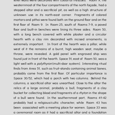
westernmost of the four compartments of the north façade, had a
stepped altar and a sacrificial pit, as well as a high structure of
unknown use in its north-east corner. Fragments of colored
mortars and pithoi were found both on the ground floor and on the
first floor of Room 9. In Room 25, south of Rooms 7-9, a paved
floor and built-in benches were lining its three sides. Room 50,
with a long bench covered with white plaster and a circular
hearth with a clay rim decorated with incised ornaments, is
extremely important. In front of the hearth was a pillar, while
west of it the remains of a burnt, high wooden seat, maybe a
throne, were revealed. A gold panel with engraved ship was
found just in front of the hearth. Space 51, east of Room 50, was a
light well with a
polythyron
(multi-door system). Interesting ritual
finds from Area 51, such as fruit-stands containing animal bones,
probably came from the first floor. Of particular importance is
Space 30/52, which had a porch with two columns. Behind the
columns, a sacrificial altar was unearthed. Close to the altar the
relics of a large animal, probably a bull, fragments of a clay
bucket for collecting blood and fragments of a
rhyton
in the shape
of a bull were found. In the southernmost part, Rooms 41-42
probably had a religious/cultic character, while Room 43 has
been associated with a meeting place for women. Space 33 was
a ceremonial room as it had a sacrificial altar and a foundation