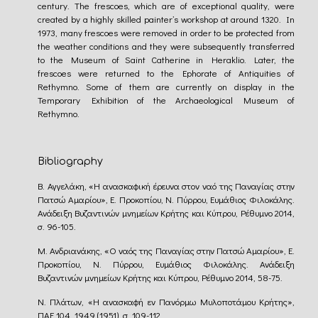
century. The frescoes, which are of exceptional quality, were
created by a highly skilled painter’s workshop at around 1320. In
1973, many frescoes were removed in order to be protected from
the weather conditions and they were subsequently transferred
to the Museum of Saint Catherine in Heraklio. Later, the
frescoes were returned to the Ephorate of Antiquities of
Rethymno. Some of them are currently on display in the
Temporary Exhibition of the Archaeological Museum of
Rethymno.
Bibliography
Β. Αγγελάκη, «Η ανασκαφική έρευνα στον ναό της Παναγίας στην
Πατσώ Αμαρίου», Ε. Προκοπίου, Ν. Πύρρου, Ευμάθιος Φιλοκάλης.
Ανάδειξη Βυζαντινών μνημείων Κρήτης και Κύπρου, Ρέθυμνο 2014,
σ. 96-105.
Μ. Ανδριανάκης, «Ο ναός της Παναγίας στην Πατσώ Αμαρίου», Ε.
Προκοπίου, Ν. Πύρρου, Ευμάθιος Φιλοκάλης. Ανάδειξη
Βυζαντινών μνημείων Κρήτης και Κύπρου, Ρέθυμνο 2014, 58-75.
Ν. Πλάτων, «Η ανασκαφή εν Πανόρμω Μυλοποτάμου Κρήτης»,
ΠΑΕ 104, 1949 (1951), σ. 109-112.