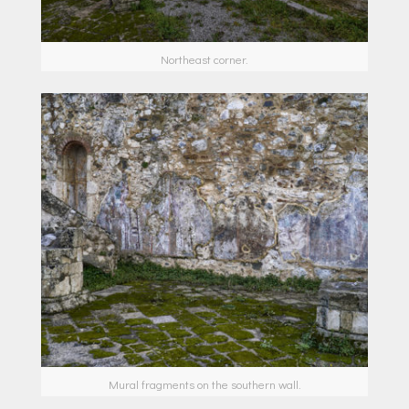
Northeast corner.
Mural fragments on the southern wall.