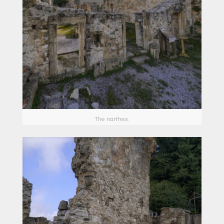
Τhe narthex.