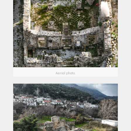
Aerial photo.