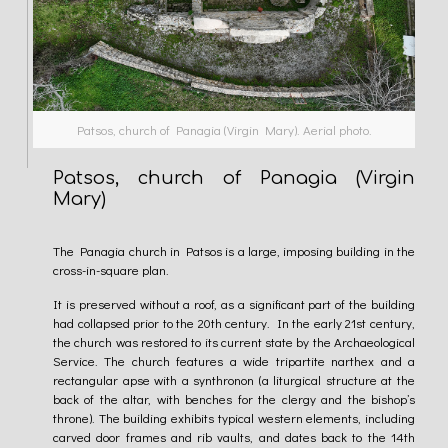
Patsos, church of Panagia (Virgin Mary). Aerial photo.
Patsos, church of Panagia (Virgin
Mary)
The Panagia church in Patsos is a large, imposing building in the
cross-in-square plan.
It is preserved without a roof, as a significant part of the building
had collapsed prior to the 20th century. In the early 21st century,
the church was restored to its current state by the Archaeological
Service. The church features a wide tripartite narthex and a
rectangular apse with a synthronon (a liturgical structure at the
back of the altar, with benches for the clergy and the bishop’s
throne). The building exhibits typical western elements, including
carved door frames and rib vaults, and dates back to the 14th