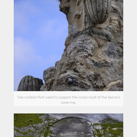
Two corbels that used to support the cross vault of the bema’s
covering.