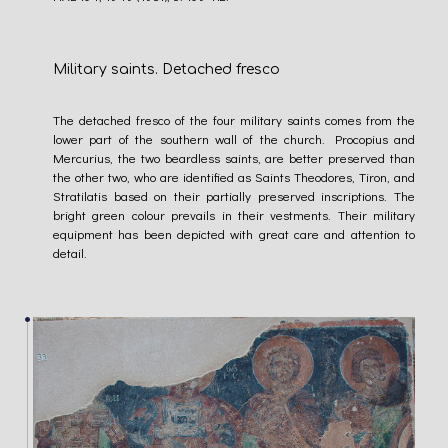
Military saints. Detached fresco
The detached fresco of the four military saints comes from the
lower part of the southern wall of the church. Procopius and
Mercurius, the two beardless saints, are better preserved than
the other two, who are identified as Saints Theodores, Tiron, and
Stratilatis based on their partially preserved inscriptions. The
bright green colour prevails in their vestments. Their military
equipment has been depicted with great care and attention to
detail.