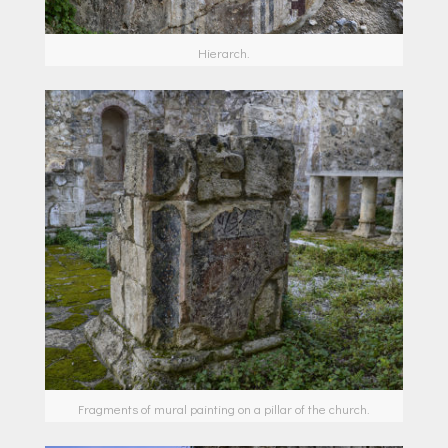
Hierarch.
Fragments of mural painting on a pillar of the church.