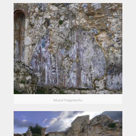
Μural fragments.