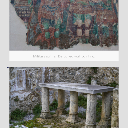
Military saints. Detached wall painting.