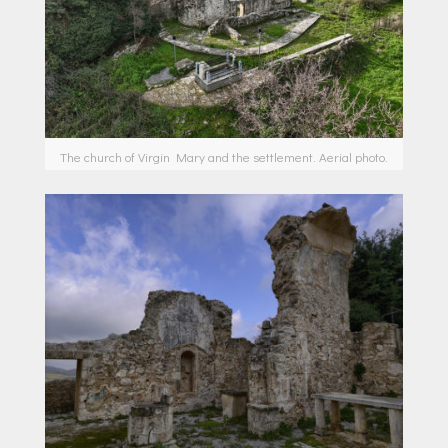
The church of Virgin Mary and the settlement. Aerial photo.