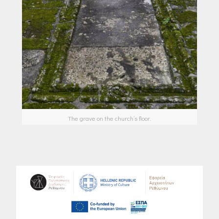
The grave on the church’s floor.