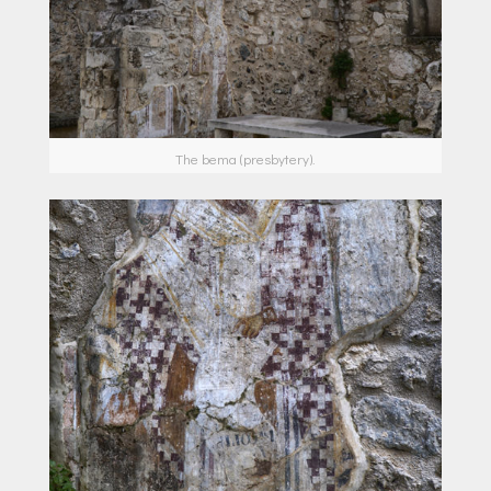
The bema (presbytery).