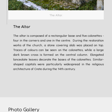
The Altar.
The Altar
The altar is composed of a rectangular base and five colonettes -
four in the corners and one in the centre. During the restoration
works of the church, a stone covering slab was placed on top.
Traces of colours can be seen on the colonettes, while a large
dark brown cross is formed on the central column. Elongated
lanceolate leaves decorate the bases of the colonettes. Similar-
shaped capitals were particularly widespread in the religious
architecture of Crete during the 14th century.
Photo Gallery