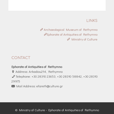
LINKS
Archaeological Museum of Rethymno
Ephorate of Antiquities of Rethymno
Ministry of Culture
CONTACT
Ephorate of Antiquities of Rethymno
Address: Arkadiou214, Rethymno
Telephone: +30 28310 23653, +30 28310 58842, +30 28310
29975
Mail Address: efareth@culture.gr
© Ministry of Culture - Ephorate of Antiquities of Rethymno