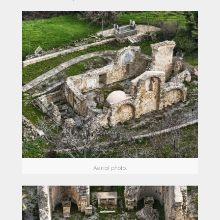
Aerial photo.