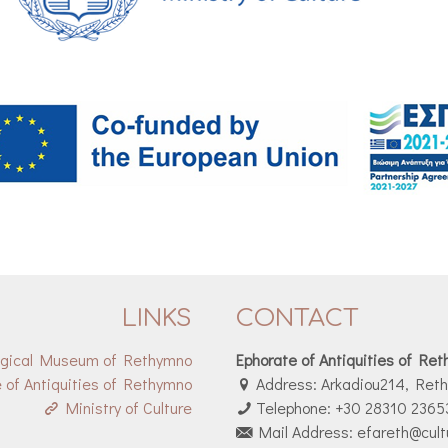
LINKS
CONTACT
ogical Museum of Rethymno
Ephorate of Antiquities of Re
 of Antiquities of Rethymno
Address: Arkadiou214, Ret
Ministry of Culture
Telephone: +30 28310 2365
Mail Address: efareth@cult