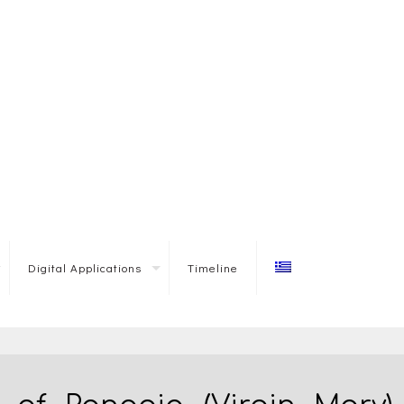
Digital Applications
Timeline