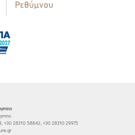
thymno
hymno
3, +30 28310 58842, +30 28310 29975
ure.gr