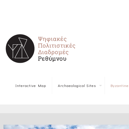
Interactive Map
Archaeological Sites
Byzantin