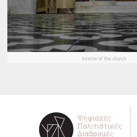
Interior of the church.