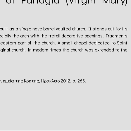
h of Panagia (Virgin Mary)
ilt as a single nave barrel vaulted church. It stands out for its
cially the arch with the trefoil decorative openings. Fragments
 eastern part of the church. A small chapel dedicated to Saint
iginal church. In modern times the church was extended to the
μνημεία της Κρήτης, Ηράκλειο 2012, σ. 263.