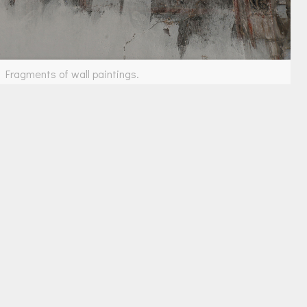
Fragments of wall paintings.