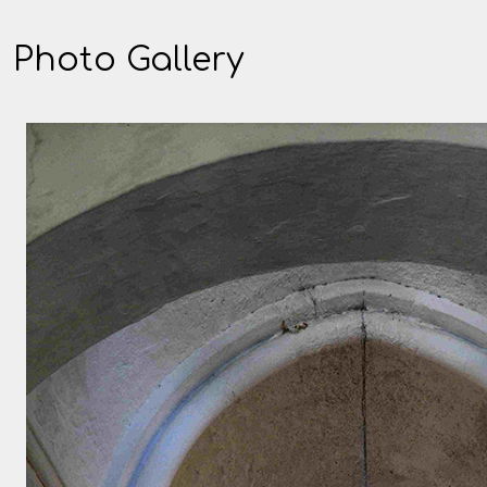
Photo Gallery