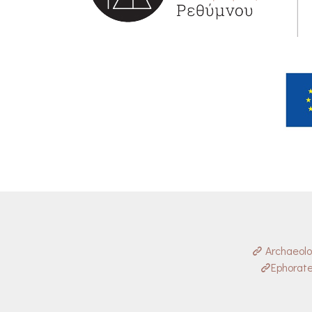
Archaeol
Ephorate