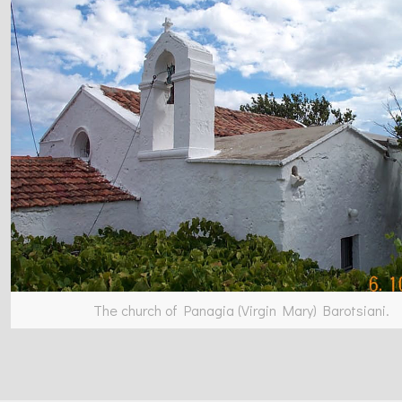
The church of Panagia (Virgin Mary) Barotsiani.