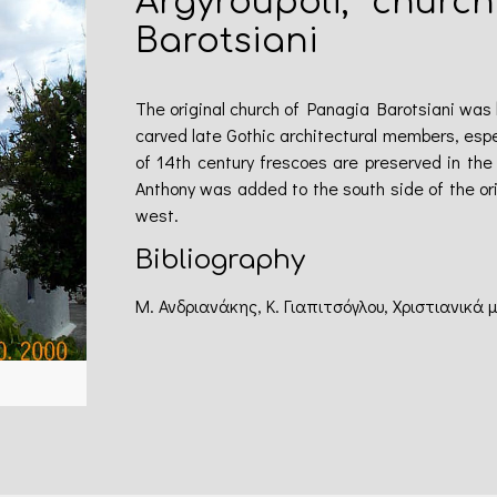
Argyroupoli, churc
Barotsiani
The original church of Panagia Barotsiani was bu
carved late Gothic architectural members, espe
of 14th century frescoes are preserved in the
Anthony was added to the south side of the or
west.
Bibliography
Μ. Ανδριανάκης, Κ. Γιαπιτσόγλου, Χριστιανικά 