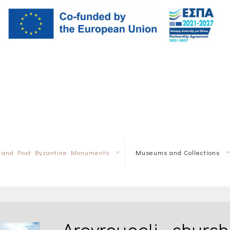
e and Post Byzantine Monuments
Museums and Collections