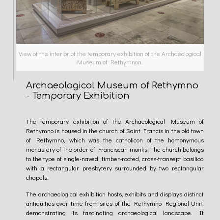
View of the interior of the temporary exhibition of the Archaeological
Museum of Rethymnon.
Archaeological Museum of Rethymno
- Temporary Exhibition
The temporary exhibition of the Archaeological Museum of
Rethymno is housed in the church of Saint Francis in the old town
of Rethymno, which was the catholicon of the homonymous
monastery of the order of Franciscan monks. The church belongs
to the type of single-naved, timber-roofed, cross-transept basilica
with a rectangular presbytery surrounded by two rectangular
chapels.
The archaeological exhibition hosts, exhibits and displays distinct
antiquities over time from sites of the Rethymno Regional Unit,
demonstrating its fascinating archaeological landscape. It