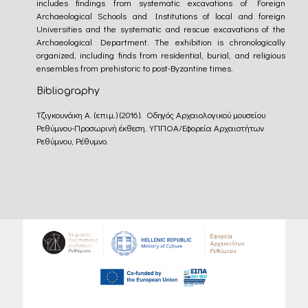
includes findings from systematic excavations of Foreign
Archaeological Schools and Institutions of local and foreign
Universities and the systematic and rescue excavations of the
Archaeological Department. The exhibition is chronologically
organized, including finds from residential, burial, and religious
ensembles from prehistoric to post-Byzantine times.
Bibliography
Τζιγκουνάκη Α. (επιμ.) (2016). Οδηγός Αρχαιολογικού μουσείου
Ρεθύμνου-Προσωρινή έκθεση. ΥΠΠΟΑ/Εφορεία Αρχαιοτήτων
Ρεθύμνου, Ρέθυμνο.