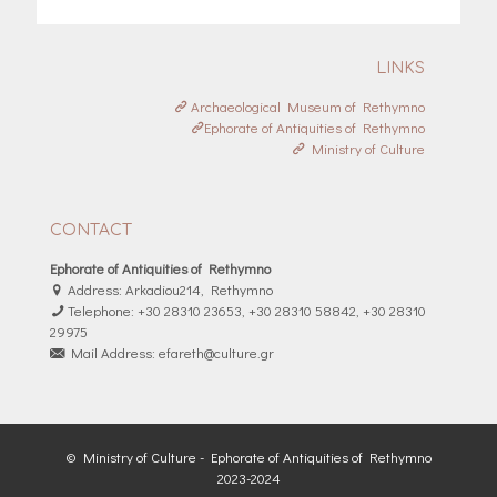
LINKS
Archaeological Museum of Rethymno
Ephorate of Antiquities of Rethymno
Ministry of Culture
CONTACT
Ephorate of Antiquities of Rethymno
Address: Arkadiou214, Rethymno
Telephone: +30 28310 23653, +30 28310 58842, +30 28310
29975
Mail Address: efareth@culture.gr
© Ministry of Culture - Ephorate of Antiquities of Rethymno
2023-2024