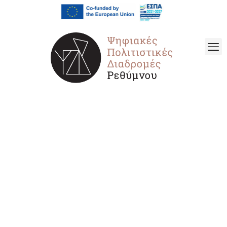
Archaeological
Museum of Rethymno
– Temporary Exhibition